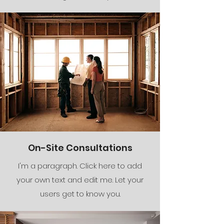
On-Site Consultations
I'm a paragraph. Click here to add
your own text and edit me. Let your
users get to know you.