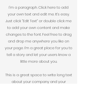
I'm a paragraph. Click here to add
your own text and edit me. It’s easy.
Just click “Edit Text” or double click me
to add your own content and make
changes to the font. Feel free to drag
and drop me anywhere you like on
your page. I’m a great place for you to
tell a story and let your users know a
little more about you.
This is a great space to write long text
about your company and your
services. You can use this space to
go into a little more detail about your
company. Talk about your team and