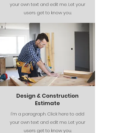
your own text and edit me. Let your
users get to know you.
Design & Construction
Estimate
I'm a paragraph. Click here to add
your own text and edit me. Let your
users get to know you.