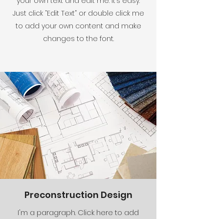
your own text and edit me. It’s easy.
Just click “Edit Text” or double click me
to add your own content and make
changes to the font.
Preconstruction Design
I'm a paragraph. Click here to add