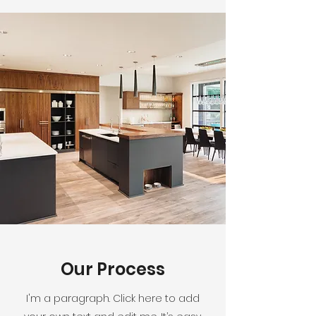
Our Process
I'm a paragraph. Click here to add