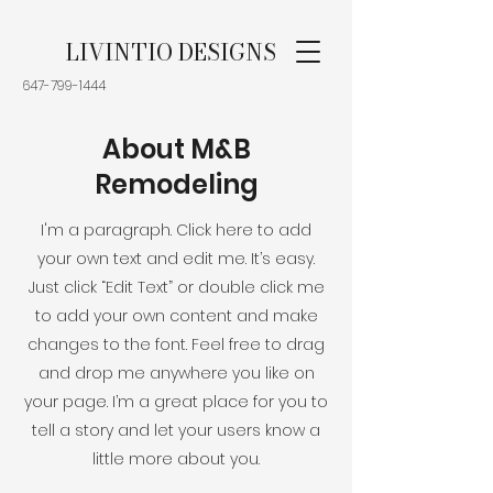
LIVINTIO DESIGNS
647-799-1444
About M&B
Remodeling
I'm a paragraph. Click here to add
your own text and edit me. It’s easy.
Just click “Edit Text” or double click me
to add your own content and make
changes to the font. Feel free to drag
and drop me anywhere you like on
your page. I’m a great place for you to
tell a story and let your users know a
little more about you.