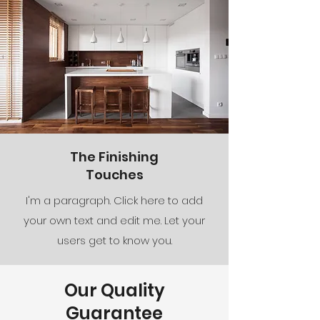
The Finishing
Touches
I'm a paragraph. Click here to add
your own text and edit me. Let your
users get to know you.
Our Quality
Guarantee